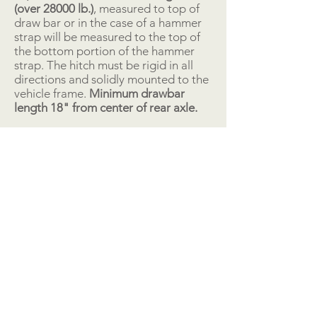
(over 28000 lb.)
, measured to top of
draw bar or in the case of a hammer
strap will be measured to the top of
the bottom portion of the hammer
strap. The hitch must be rigid in all
directions and solidly mounted to the
vehicle frame.
Minimum drawbar
length 18" from center of rear axle.
“D” Ring Hitch: The diameter of the
hole is a minimum of 3" wide x 3 ¾”
long with a preferred maximum of 3"
wide x 4" long at the longest
measuring point of the hole. From the
rear point of the hole to the rear
point of the hitching device is a
maximum of 11/2 inch. Tractors using
a hammer strap hitch must have a
removeable pin and will use an
adapter ring. The sled hook must be
in a vertical position to be able to
pull.