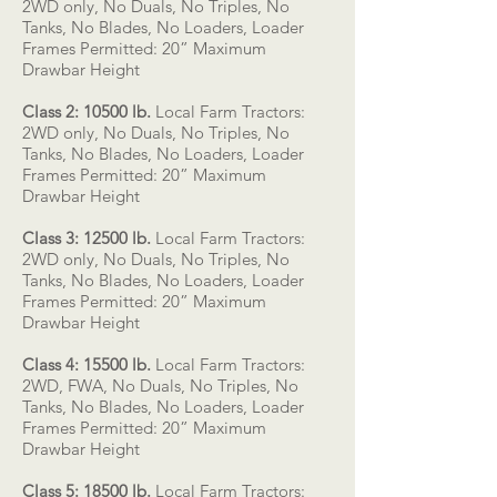
2WD only, No Duals, No Triples, No
Tanks, No Blades, No Loaders, Loader
Frames Permitted: 20” Maximum
Drawbar Height
Class 2: 10500 lb.
Local Farm Tractors:
2WD only, No Duals, No Triples, No
Tanks, No Blades, No Loaders, Loader
Frames Permitted: 20” Maximum
Drawbar Height
Class 3: 12500 lb.
Local Farm Tractors:
2WD only, No Duals, No Triples, No
Tanks, No Blades, No Loaders, Loader
Frames Permitted: 20” Maximum
Drawbar Height
Class 4: 15500 lb.
Local Farm Tractors:
2WD, FWA, No Duals, No Triples, No
Tanks, No Blades, No Loaders, Loader
Frames Permitted: 20” Maximum
Drawbar Height
Class 5: 18500 lb.
Local Farm Tractors: