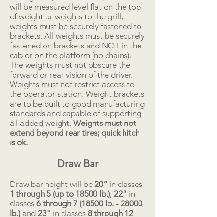
will be measured level flat on the top
of weight or weights to the grill,
weights must be securely fastened to
brackets. All weights must be securely
fastened on brackets and NOT in the
cab or on the platform (no chains).
The weights must not obscure the
forward or rear vision of the driver.
Weights must not restrict access to
the operator station. Weight brackets
are to be built to good manufacturing
standards and capable of supporting
all added weight.
Weights must not
extend beyond rear tires; quick hitch
is ok.
Draw Bar
Draw bar height will be
20”
in classes
1 through 5 (up to 18500 lb.)
,
22”
in
classes
6 through 7 (18500 lb. - 28000
lb.)
and
23"
in classes
8 through 12