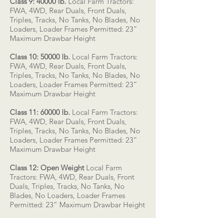
Class 9: 40000 lb.
Local Farm Tractors:
FWA, 4WD, Rear Duals, Front Duals,
Triples, Tracks, No Tanks, No Blades, No
Loaders, Loader Frames Permitted: 23”
Maximum Drawbar Height
Class 10: 50000 lb.
Local Farm Tractors:
FWA, 4WD, Rear Duals, Front Duals,
Triples, Tracks, No Tanks, No Blades, No
Loaders, Loader Frames Permitted: 23”
Maximum Drawbar Height
Class 11: 60000 lb.
Local Farm Tractors:
FWA, 4WD, Rear Duals, Front Duals,
Triples, Tracks, No Tanks, No Blades, No
Loaders, Loader Frames Permitted: 23”
Maximum Drawbar Height
Class 12: Open Weight
Local Farm
Tractors: FWA, 4WD, Rear Duals, Front
Duals, Triples, Tracks, No Tanks, No
Blades, No Loaders, Loader Frames
Permitted: 23” Maximum Drawbar Height