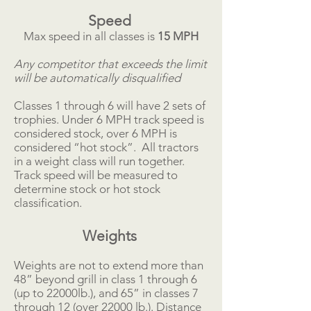
Speed
Max speed in all classes is
15
MPH
Any competitor that exceeds the limit
will be automatically disqualified
Classes 1 through 6 will have 2 sets of
trophies. Under 6 MPH track speed is
considered stock, over 6 MPH is
considered “hot stock”. All tractors
in a weight class will run together.
Track speed will be measured to
determine stock or hot stock
classification.
Weights
Weights are not to extend more than
48” beyond grill in class 1 through 6
(up to 22000lb.), and 65” in classes 7
through 12 (over 22000 lb.). Distance