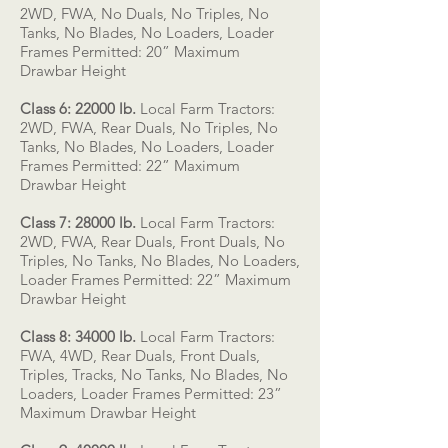
2WD, FWA, No Duals, No Triples, No
Tanks, No Blades, No Loaders, Loader
Frames Permitted: 20” Maximum
Drawbar Height
Class 6: 22000 lb.
Local Farm Tractors:
2WD, FWA, Rear Duals, No Triples, No
Tanks, No Blades, No Loaders, Loader
Frames Permitted: 22” Maximum
Drawbar Height
Class 7: 28000 lb.
Local Farm Tractors:
2WD, FWA, Rear Duals, Front Duals, No
Triples, No Tanks, No Blades, No Loaders,
Loader Frames Permitted: 22” Maximum
Drawbar Height
Class 8: 34000 lb.
Local Farm Tractors:
FWA, 4WD, Rear Duals, Front Duals,
Triples, Tracks, No Tanks, No Blades, No
Loaders, Loader Frames Permitted: 23”
Maximum Drawbar Height