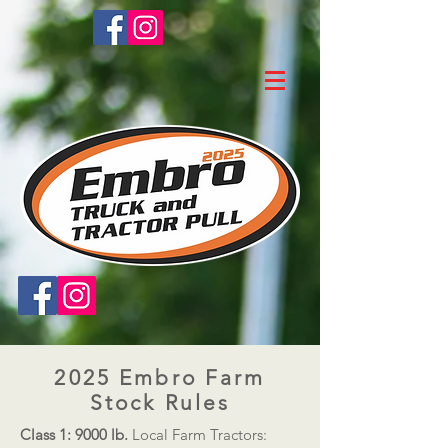
2025 Embro Farm
Stock Rules​
Class 1: 9000 lb.
Local Farm Tractors: