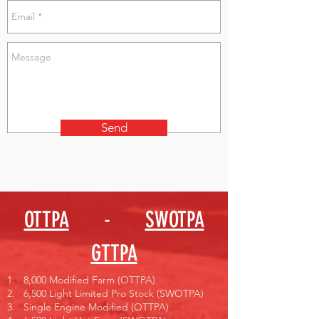
Send
OTTPA
-
SWOTPA
GTTPA
1. 8,000 Modified Farm (OTTPA)
2. 6,500 Light Limited Pro Stock (SWOTPA)
3. Single Engine Modified (OTTPA)