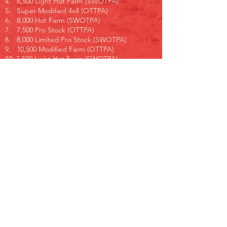
4. 6,500 Light Hot Farm (SWOTPA)
5. Super Modified 4x4 (OTTPA)
6. 8,000 Hot Farm (SWOTPA)
7. 7,500 Pro Stock (OTTPA)
8. 8,000 Limited Pro Stock (SWOTPA)
9. 10,500 Modified Farm (OTTPA)
10. 7,500 Light Hot Farm (SWOTPA)
11. Pro Farm (GTTPA)
12. 7,000 Light Limited Pro Stock (SWOTPA)
13. Pro Street Diesel (OTTPA)
14. 9,000 Hot Farm (SWOTPA)
15. 9,000 Pro Stock (OTTPA)
16. Super Sport (GTTPA)
17. 9,300 Super Farm (SWOTPA)
18. Super Modified 2WD (OTTPA)
19. 9,000 Limited Pro Stock (SWOTPA)
20. Multi Engine (OTTPA)
21. Pro Mod Diesel (OTTPA)
22. Street Semi (OTTPA)
23. 10,000 Super Farm (SWOTPA)
Pulling order subject to change.