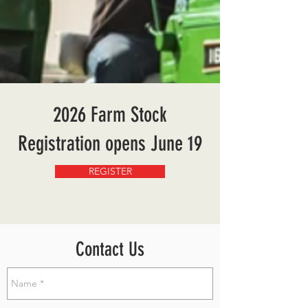
2026 Farm Stock
Registration opens June 19
REGISTER
Contact Us